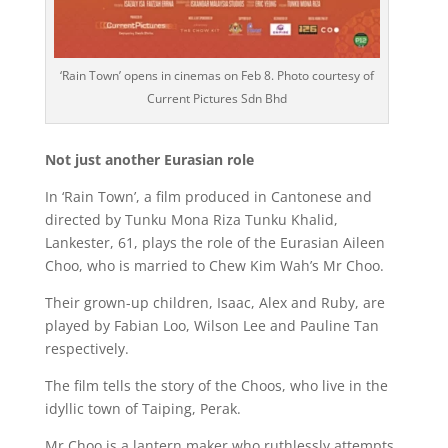
‘Rain Town’ opens in cinemas on Feb 8. Photo courtesy of
Current Pictures Sdn Bhd
Not just another Eurasian role
In ‘Rain Town’, a film produced in Cantonese and
directed by Tunku Mona Riza Tunku Khalid,
Lankester, 61, plays the role of the Eurasian Aileen
Choo, who is married to Chew Kim Wah’s Mr Choo.
Their grown-up children, Isaac, Alex and Ruby, are
played by Fabian Loo, Wilson Lee and Pauline Tan
respectively.
The film tells the story of the Choos, who live in the
idyllic town of Taiping, Perak.
Mr Choo is a lantern maker who ruthlessly attempts