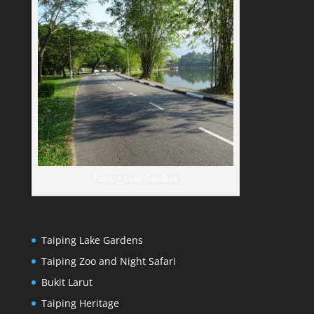
Taiping Lake Gardens
Taiping Lake Gardens
Taiping Zoo and Night Safari
Bukit Larut
Taiping Heritage