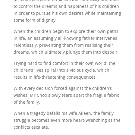
to control the dreams and happiness of his children
in order to pursue his own desires while maintaining
some form of dignity.
When the children begin to explore their own paths
in life, an assumingly all-knowing father intervenes
relentlessly, preventing them from realising their
dreams, which ultimately plunge them into despair.
Trying hard to find comfort in their own world, the
children’s lives spiral into a vicious cycle, which
results in life-threatening consequences.
With every decision forced against the children’s
wishes, Mr Choo slowly tears apart the fragile fabric
of the family.
When a tragedy befalls his wife Aileen, the family
struggle becomes even more heart-wrenching as the
conflicts escalate.