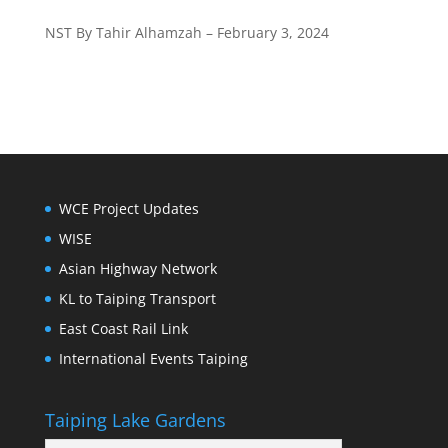
NST By Tahir Alhamzah – February 3, 2024
WCE Project Updates
WISE
Asian Highway Network
KL to Taiping Transport
East Coast Rail Link
International Events Taiping
Taiping Lake Gardens