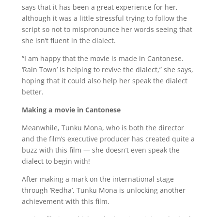
says that it has been a great experience for her,
although it was a little stressful trying to follow the
script so not to mispronounce her words seeing that
she isn’t fluent in the dialect.
“I am happy that the movie is made in Cantonese.
‘Rain Town’ is helping to revive the dialect,” she says,
hoping that it could also help her speak the dialect
better.
Making a movie in Cantonese
Meanwhile, Tunku Mona, who is both the director
and the film’s executive producer has created quite a
buzz with this film — she doesn’t even speak the
dialect to begin with!
After making a mark on the international stage
through ‘Redha’, Tunku Mona is unlocking another
achievement with this film.