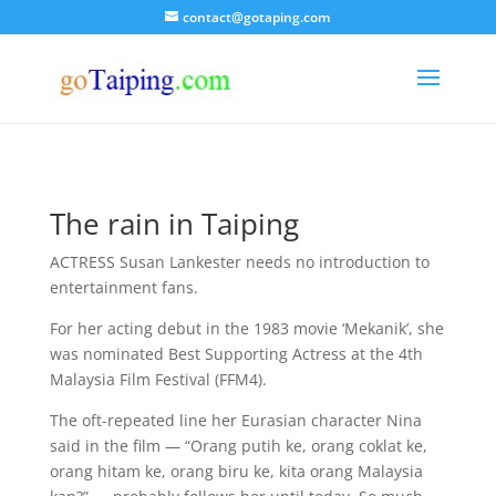
contact@gotaping.com
The rain in Taiping
ACTRESS Susan Lankester needs no introduction to
entertainment fans.
For her acting debut in the 1983 movie ‘Mekanik’, she
was nominated Best Supporting Actress at the 4th
Malaysia Film Festival (FFM4).
The oft-repeated line her Eurasian character Nina
said in the film — “Orang putih ke, orang coklat ke,
orang hitam ke, orang biru ke, kita orang Malaysia