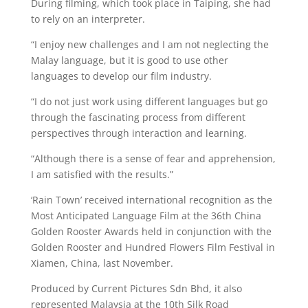
During filming, which took place in Taiping, she had
to rely on an interpreter.
“I enjoy new challenges and I am not neglecting the
Malay language, but it is good to use other
languages to develop our film industry.
“I do not just work using different languages but go
through the fascinating process from different
perspectives through interaction and learning.
“Although there is a sense of fear and apprehension,
I am satisfied with the results.”
‘Rain Town’ received international recognition as the
Most Anticipated Language Film at the 36th China
Golden Rooster Awards held in conjunction with the
Golden Rooster and Hundred Flowers Film Festival in
Xiamen, China, last November.
Produced by Current Pictures Sdn Bhd, it also
represented Malaysia at the 10th Silk Road