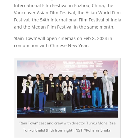
International Film Festival in Fuzhou, China, the
Vancouver Asian Film Festival, the Asian World Film
Festival, the 54th International Film Festival of India
and the Medan Film Festival in the same month.
‘Rain Town’ will open cinemas on Feb 8, 2024 in
conjunction with Chinese New Year.
‘Rain Town’ cast and crew with director Tunku Mona Riza
Tunku Khalid (fifth from right). NSTP/Rohanis Shukri