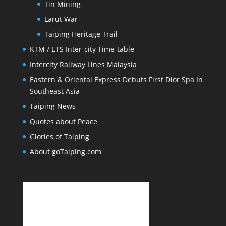
Tin Mining
Larut War
Taiping Heritage Trail
KTM / ETS Inter-city Time-table
Intercity Railway Lines Malaysia
Eastern & Oriental Express Debuts First Dior Spa In
Southeast Asia
Taiping News
Quotes about Peace
Glories of Taiping
About goTaiping.com