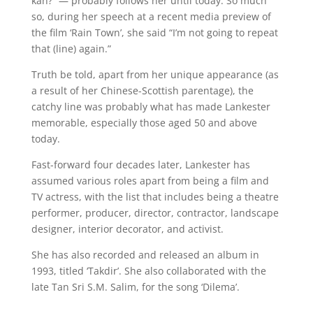
kan?” — probably follows her until today. So much
so, during her speech at a recent media preview of
the film ‘Rain Town’, she said “I’m not going to repeat
that (line) again.”
Truth be told, apart from her unique appearance (as
a result of her Chinese-Scottish parentage), the
catchy line was probably what has made Lankester
memorable, especially those aged 50 and above
today.
Fast-forward four decades later, Lankester has
assumed various roles apart from being a film and
TV actress, with the list that includes being a theatre
performer, producer, director, contractor, landscape
designer, interior decorator, and activist.
She has also recorded and released an album in
1993, titled ‘Takdir’. She also collaborated with the
late Tan Sri S.M. Salim, for the song ‘Dilema’.