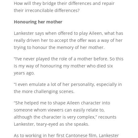
How will they bridge their differences and repair
their irreconcilable differences?
Honouring her mother
Lankester says when offered to play Aileen, what has
really driven her to accept the offer was a way of her
trying to honour the memory of her mother.
“I’ve never played the role of a mother before. So this
is my way of honouring my mother who died six
years ago.
“I even emulate a lot of her personality, especially in
the more challenging scenes.
“She helped me to shape Aileen character into
someone whom viewers can easily relate to,
although the character is very complex,” recounts
Lankester, teary-eyed as she speaks.
As to working in her first Cantonese film, Lankester