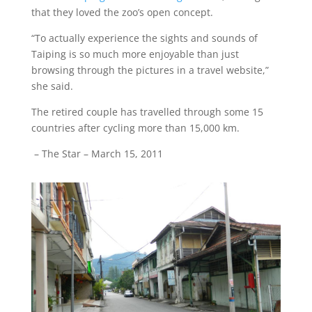
that they loved the zoo’s open concept.
“To actually experience the sights and sounds of
Taiping is so much more enjoyable than just
browsing through the pictures in a travel website,”
she said.
The retired couple has travelled through some 15
countries after cycling more than 15,000 km.
– The Star – March 15, 2011