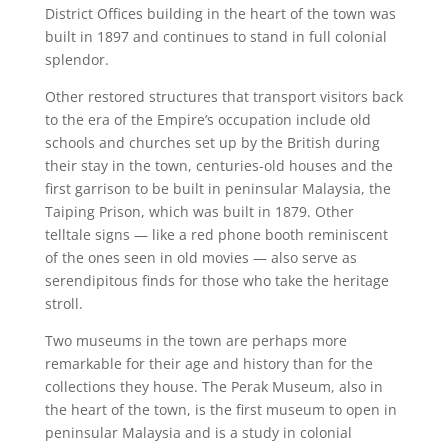
District Offices building in the heart of the town was
built in 1897 and continues to stand in full colonial
splendor.
Other restored structures that transport visitors back
to the era of the Empire’s occupation include old
schools and churches set up by the British during
their stay in the town, centuries-old houses and the
first garrison to be built in peninsular Malaysia, the
Taiping Prison, which was built in 1879. Other
telltale signs — like a red phone booth reminiscent
of the ones seen in old movies — also serve as
serendipitous finds for those who take the heritage
stroll.
Two museums in the town are perhaps more
remarkable for their age and history than for the
collections they house. The Perak Museum, also in
the heart of the town, is the first museum to open in
peninsular Malaysia and is a study in colonial