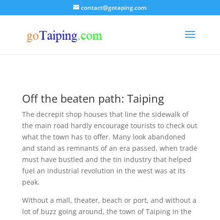
contact@gotaping.com
Off the beaten path: Taiping
The decrepit shop houses that line the sidewalk of
the main road hardly encourage tourists to check out
what the town has to offer. Many look abandoned
and stand as remnants of an era passed, when trade
must have bustled and the tin industry that helped
fuel an industrial revolution in the west was at its
peak.
Without a mall, theater, beach or port, and without a
lot of buzz going around, the town of Taiping in the