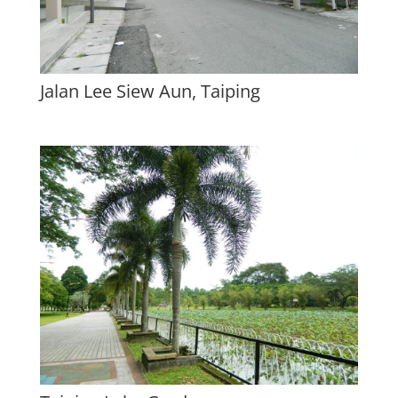
Jalan Lee Siew Aun, Taiping