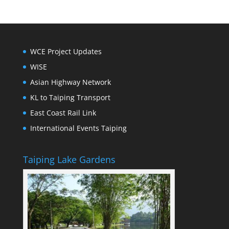
WCE Project Updates
WISE
Asian Highway Network
KL to Taiping Transport
East Coast Rail Link
International Events Taiping
Taiping Lake Gardens