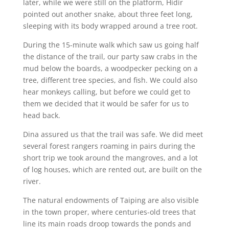
later, while we were still on the platform, Hidir
pointed out another snake, about three feet long,
sleeping with its body wrapped around a tree root.
During the 15-minute walk which saw us going half
the distance of the trail, our party saw crabs in the
mud below the boards, a woodpecker pecking on a
tree, different tree species, and fish. We could also
hear monkeys calling, but before we could get to
them we decided that it would be safer for us to
head back.
Dina assured us that the trail was safe. We did meet
several forest rangers roaming in pairs during the
short trip we took around the mangroves, and a lot
of log houses, which are rented out, are built on the
river.
The natural endowments of Taiping are also visible
in the town proper, where centuries-old trees that
line its main roads droop towards the ponds and