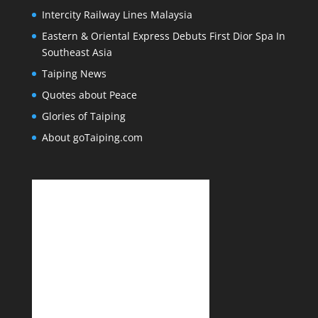
Intercity Railway Lines Malaysia
Eastern & Oriental Express Debuts First Dior Spa In
Southeast Asia
Taiping News
Quotes about Peace
Glories of Taiping
About goTaiping.com