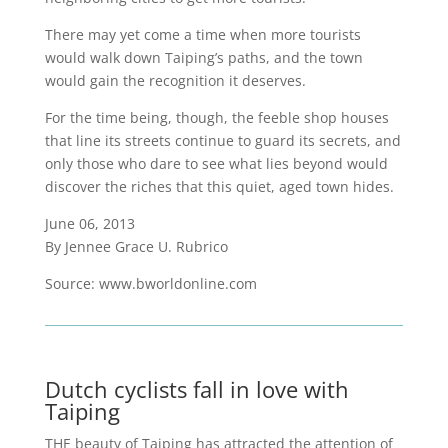
There may yet come a time when more tourists
would walk down Taiping’s paths, and the town
would gain the recognition it deserves.
For the time being, though, the feeble shop houses
that line its streets continue to guard its secrets, and
only those who dare to see what lies beyond would
discover the riches that this quiet, aged town hides.
June 06, 2013
By Jennee Grace U. Rubrico
Source: www.bworldonline.com
Dutch cyclists fall in love with
Taiping
THE beauty of Taiping has attracted the attention of