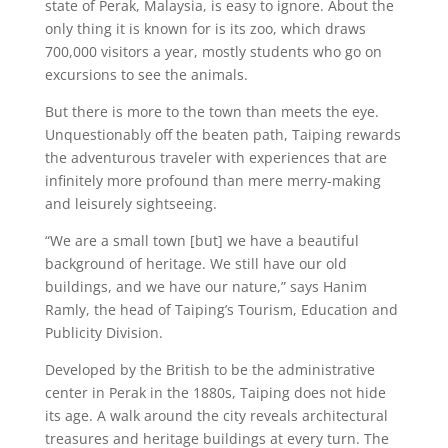
state of Perak, Malaysia, is easy to ignore. About the
only thing it is known for is its zoo, which draws
700,000 visitors a year, mostly students who go on
excursions to see the animals.
But there is more to the town than meets the eye.
Unquestionably off the beaten path, Taiping rewards
the adventurous traveler with experiences that are
infinitely more profound than mere merry-making
and leisurely sightseeing.
“We are a small town [but] we have a beautiful
background of heritage. We still have our old
buildings, and we have our nature,” says Hanim
Ramly, the head of Taiping’s Tourism, Education and
Publicity Division.
Developed by the British to be the administrative
center in Perak in the 1880s, Taiping does not hide
its age. A walk around the city reveals architectural
treasures and heritage buildings at every turn. The