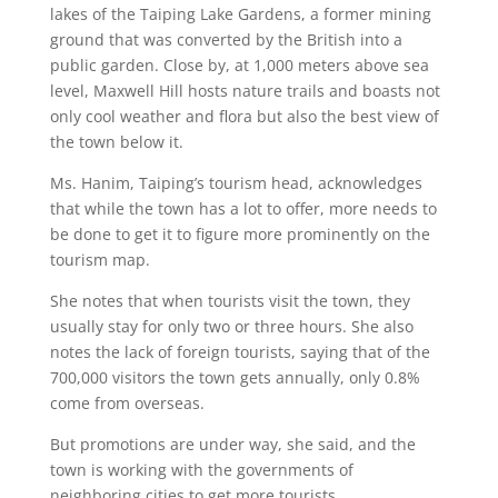
lakes of the Taiping Lake Gardens, a former mining
ground that was converted by the British into a
public garden. Close by, at 1,000 meters above sea
level, Maxwell Hill hosts nature trails and boasts not
only cool weather and flora but also the best view of
the town below it.
Ms. Hanim, Taiping’s tourism head, acknowledges
that while the town has a lot to offer, more needs to
be done to get it to figure more prominently on the
tourism map.
She notes that when tourists visit the town, they
usually stay for only two or three hours. She also
notes the lack of foreign tourists, saying that of the
700,000 visitors the town gets annually, only 0.8%
come from overseas.
But promotions are under way, she said, and the
town is working with the governments of
neighboring cities to get more tourists.