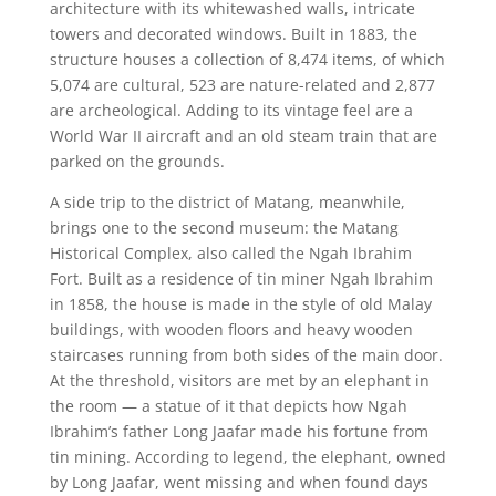
architecture with its whitewashed walls, intricate
towers and decorated windows. Built in 1883, the
structure houses a collection of 8,474 items, of which
5,074 are cultural, 523 are nature-related and 2,877
are archeological. Adding to its vintage feel are a
World War II aircraft and an old steam train that are
parked on the grounds.
A side trip to the district of Matang, meanwhile,
brings one to the second museum: the Matang
Historical Complex, also called the Ngah Ibrahim
Fort. Built as a residence of tin miner Ngah Ibrahim
in 1858, the house is made in the style of old Malay
buildings, with wooden floors and heavy wooden
staircases running from both sides of the main door.
At the threshold, visitors are met by an elephant in
the room — a statue of it that depicts how Ngah
Ibrahim’s father Long Jaafar made his fortune from
tin mining. According to legend, the elephant, owned
by Long Jaafar, went missing and when found days