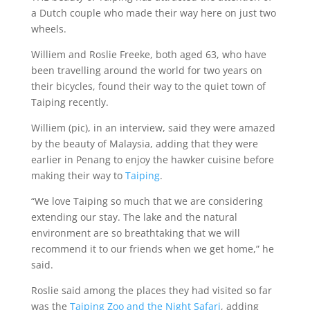
a Dutch couple who made their way here on just two
wheels.
Williem and Roslie Freeke, both aged 63, who have
been travelling around the world for two years on
their bicycles, found their way to the quiet town of
Taiping recently.
Williem (pic), in an interview, said they were amazed
by the beauty of Malaysia, adding that they were
earlier in Penang to enjoy the hawker cuisine before
making their way to
Taiping
.
“We love Taiping so much that we are considering
extending our stay. The lake and the natural
environment are so breathtaking that we will
recommend it to our friends when we get home,” he
said.
Roslie said among the places they had visited so far
was the
Taiping Zoo and the Night Safari
, adding