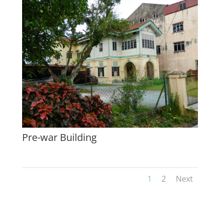
Pre-war Building
1
2
Next