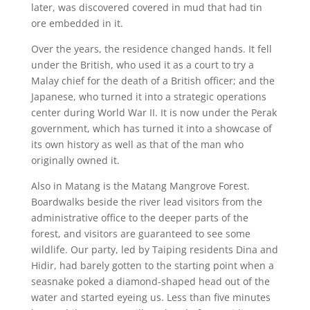
later, was discovered covered in mud that had tin
ore embedded in it.
Over the years, the residence changed hands. It fell
under the British, who used it as a court to try a
Malay chief for the death of a British officer; and the
Japanese, who turned it into a strategic operations
center during World War II. It is now under the Perak
government, which has turned it into a showcase of
its own history as well as that of the man who
originally owned it.
Also in Matang is the Matang Mangrove Forest.
Boardwalks beside the river lead visitors from the
administrative office to the deeper parts of the
forest, and visitors are guaranteed to see some
wildlife. Our party, led by Taiping residents Dina and
Hidir, had barely gotten to the starting point when a
seasnake poked a diamond-shaped head out of the
water and started eyeing us. Less than five minutes