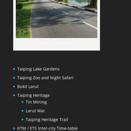
Taiping Lake Gardens
Taiping Lake Gardens
Taiping Zoo and Night Safari
Bukit Larut
Taiping Heritage
Tin Mining
Larut War
Taiping Heritage Trail
KTM / ETS Inter-city Time-table