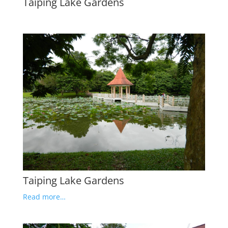
Taiping Lake Gardens
Taiping Lake Gardens
Read more…