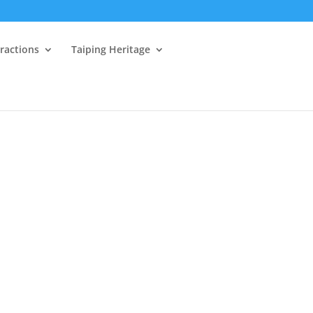
tractions
Taiping Heritage