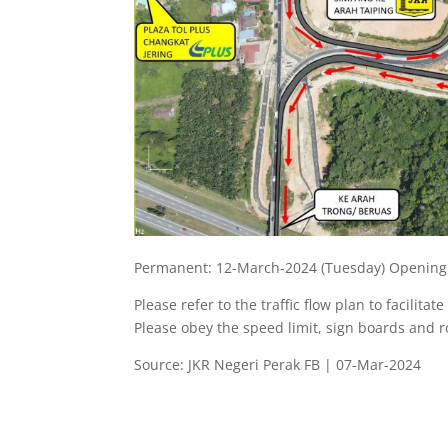
Permanent: 12-March-2024 (Tuesday) Opening
Please refer to the traffic flow plan to facilitat
Please obey the speed limit, sign boards and 
Source: JKR Negeri Perak FB | 07-Mar-2024