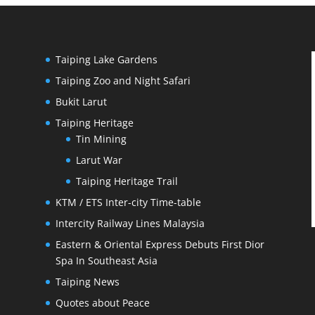
Taiping Lake Gardens
Taiping Zoo and Night Safari
Bukit Larut
Taiping Heritage
Tin Mining
Larut War
Taiping Heritage Trail
KTM / ETS Inter-city Time-table
Intercity Railway Lines Malaysia
Eastern & Oriental Express Debuts First Dior
Spa In Southeast Asia
Taiping News
Quotes about Peace