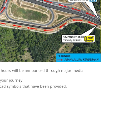
 hours will be announced through major media
e your journey.
road symbols that have been provided.