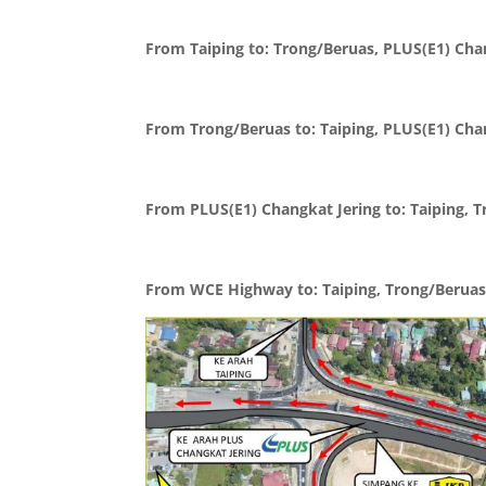
From Taiping to: Trong/Beruas, PLUS(E1) Ch
From Trong/Beruas to: Taiping, PLUS(E1) Ch
From PLUS(E1) Changkat Jering to: Taiping,
From WCE Highway to: Taiping, Trong/Beruas