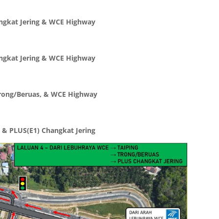
angkat Jering & WCE Highway
angkat Jering & WCE Highway
 Trong/Beruas, & WCE Highway
 & PLUS(E1) Changkat Jering