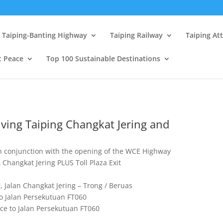
Taiping-Banting Highway
Taiping Railway
Taiping At
t Peace
Top 100 Sustainable Destinations
ving Taiping Changkat Jering and
in conjunction with the opening of the WCE Highway
Changkat Jering PLUS Toll Plaza Exit
0, Jalan Changkat Jering – Trong / Beruas
to Jalan Persekutuan FT060
ce to Jalan Persekutuan FT060