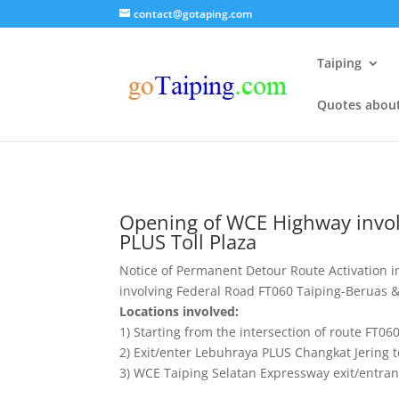
contact@gotaping.com
Taiping
Quotes abou
Opening of WCE Highway invol
PLUS Toll Plaza
Notice of Permanent Detour Route Activation 
involving Federal Road FT060 Taiping-Beruas & 
Locations involved:
1) Starting from the intersection of route FT06
2) Exit/enter Lebuhraya PLUS Changkat Jering 
3) WCE Taiping Selatan Expressway exit/entran