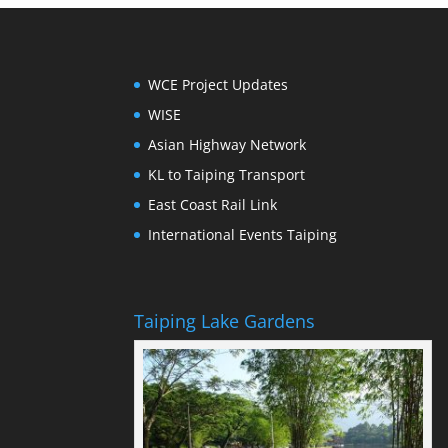
WCE Project Updates
WISE
Asian Highway Network
KL to Taiping Transport
East Coast Rail Link
International Events Taiping
Taiping Lake Gardens