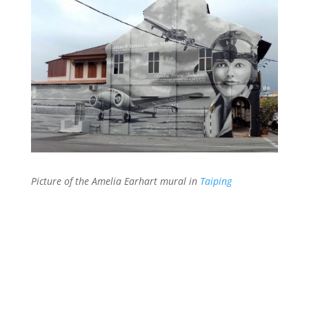
Picture of the Amelia Earhart mural in
Taiping