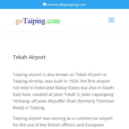
contact@gotaping.com
Tekah Airport
Taiping airport is also known as Tekah Airport or
Taiping Airstrip, was built in 1929, the first airport
not only in Federated Malay States but also in South
East Asia. Located at Jalan Tekah 3, Jalan Lapangang
Terbang, off Jalan Muzaffar Shah (formerly Thomson
Road) in Taiping.
Taiping airport was serving as a commercial airport
for the use of the British officers and European