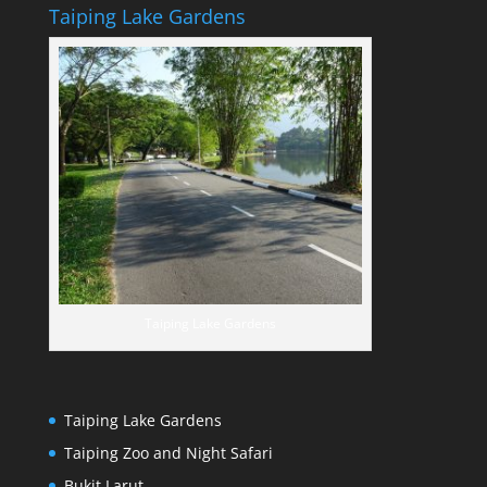
Taiping Lake Gardens
Taiping Lake Gardens
Taiping Lake Gardens
Taiping Zoo and Night Safari
Bukit Larut