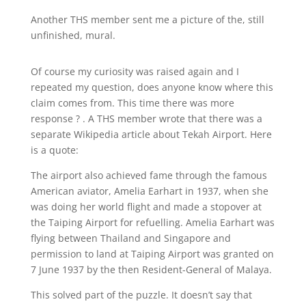
Another THS member sent me a picture of the, still
unfinished, mural.
Of course my curiosity was raised again and I
repeated my question, does anyone know where this
claim comes from. This time there was more
response ? . A THS member wrote that there was a
separate Wikipedia article about Tekah Airport. Here
is a quote:
The airport also achieved fame through the famous
American aviator, Amelia Earhart in 1937, when she
was doing her world flight and made a stopover at
the Taiping Airport for refuelling. Amelia Earhart was
flying between Thailand and Singapore and
permission to land at Taiping Airport was granted on
7 June 1937 by the then Resident-General of Malaya.
This solved part of the puzzle. It doesn’t say that