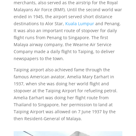
merchants, also served as the airstrip for the Royal
Malayans Air Force (RMF). Until the second world war
ended in 1945, the airport served short distance
destinations to Alor Star,
Kuala Lumpur
and Penang.
It was also an important route of stopover for daily
flight runs from Penang to Singapore. The first
Malaya airway company, the Wearne Air Service
Company made a daily flight to Taiping, to deliver
newspapers to the town.
Taiping airport also achieved fame through the
famous American aviator, Amelia Mary Earhart in
1937, when she was doing her world flight and
stopover at the Taiping Airport for refueling petrol.
Amelia Earhart was doing her flight route from
Thailand to Singapore, her permission to land at
Taiping Airport was allowed on 7 June 1937 by the
then Resident-General of Malaya.