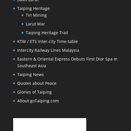
Taiping Heritage
Tin Mining
Larut War
Taiping Heritage Trail
KTM / ETS Inter-city Time-table
Intercity Railway Lines Malaysia
Eastern & Oriental Express Debuts First Dior Spa In
Southeast Asia
Taiping News
Quotes about Peace
Glories of Taiping
About goTaiping.com