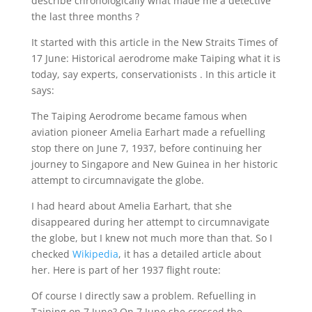
describe chronologically what made me a detective
the last three months ?
It started with this article in the New Straits Times of
17 June: Historical aerodrome make Taiping what it is
today, say experts, conservationists . In this article it
says:
The Taiping Aerodrome became famous when
aviation pioneer Amelia Earhart made a refuelling
stop there on June 7, 1937, before continuing her
journey to Singapore and New Guinea in her historic
attempt to circumnavigate the globe.
I had heard about Amelia Earhart, that she
disappeared during her attempt to circumnavigate
the globe, but I knew not much more than that. So I
checked
Wikipedia
, it has a detailed article about
her. Here is part of her 1937 flight route:
Of course I directly saw a problem. Refuelling in
Taiping on 7 June? On 7 June she crossed the