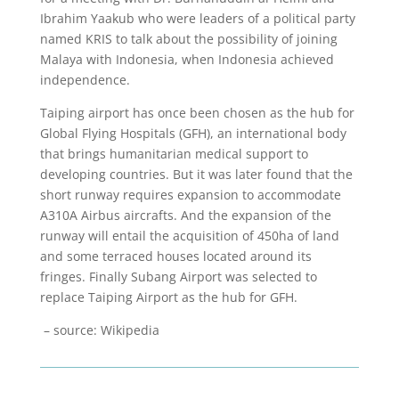
Ibrahim Yaakub who were leaders of a political party
named KRIS to talk about the possibility of joining
Malaya with Indonesia, when Indonesia achieved
independence.
Taiping airport has once been chosen as the hub for
Global Flying Hospitals (GFH), an international body
that brings humanitarian medical support to
developing countries. But it was later found that the
short runway requires expansion to accommodate
A310A Airbus aircrafts. And the expansion of the
runway will entail the acquisition of 450ha of land
and some terraced houses located around its
fringes. Finally Subang Airport was selected to
replace Taiping Airport as the hub for GFH.
– source: Wikipedia