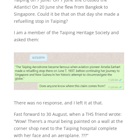
Atlantic! On 20 June she flew from Bangkok to
Singapore. Could it be that on that day she made a
refuelling stop in Taiping?
I am a member of the Taiping Heritage Society and
asked them:
There was no response, and I left it at that.
Fast forward to 30 August, when a THS friend wrote:
“Wow! There’s a mural being painted on a wall at the
corner shop next to the Taiping hospital complete
with her face and an aeroplane. ???”