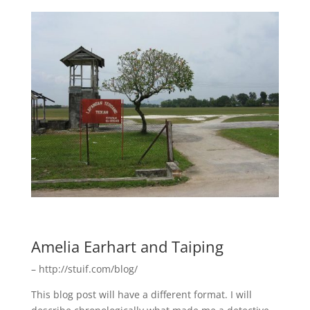
Amelia Earhart and Taiping
– http://stuif.com/blog/
This blog post will have a different format. I will