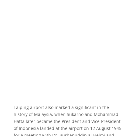
Taiping airport also marked a significant in the
history of Malaysia, when Sukarno and Mohammad
Hatta later became the President and Vice-President
of Indonesia landed at the airport on 12 August 1945
for a meeting with Dr. Burhanuddin al-Helmi and