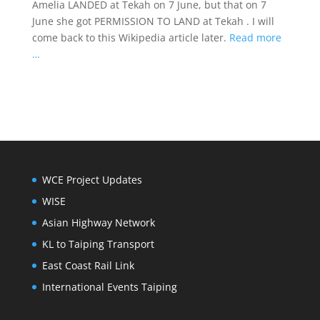
Amelia LANDED at Tekah on 7 June, but that on 7
June she got PERMISSION TO LAND at Tekah . I will
come back to this Wikipedia article later.
Read more
…
WCE Project Updates
WISE
Asian Highway Network
KL to Taiping Transport
East Coast Rail Link
International Events Taiping