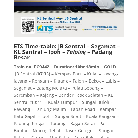
ETS Time-table: JB Sentral – Segamat –
KL Sentral – Ipoh –
Taiping
– Padang
Besar
Train no. EG9442 – Duration: 10hr 18min – GOLD
JB Sentral (
07:35)
– Kempas Baru – Kulai – Layang-
layang – Rengam – Kluang – Paloh – Bekok – Labis –
Segamat – Batang Melaka – Pulau Sebang –
Seremban – Kajang – Bandar Tasek Selatan – KL
Sentral (10:41) – Kuala Lumpur – Sungai Buloh –
Rawang – Tanjung Malim – Tapah Road – Kampar –
Batu Gajah – Ipoh – Sungai Siput – Kuala Kangsar –
Padang Rengas – Taiping – Bagan Serai – Parit
Buntar – Nibong Tebal – Tasek Gelugor – Sungai
Petani – Gurun – Alor Setar – Anak Bukit – Arau –