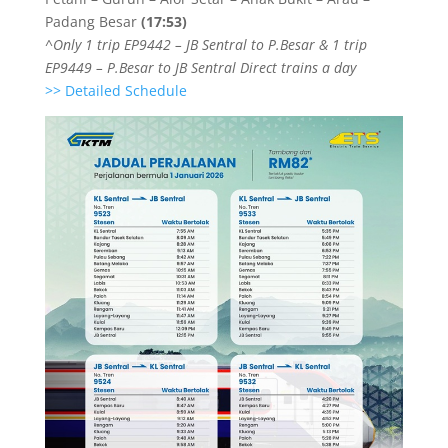
Padang Besar
(17:53)
^Only 1 trip EP9442 – JB Sentral to P.Besar & 1 trip
EP9449 – P.Besar to JB Sentral Direct trains a day
>> Detailed Schedule