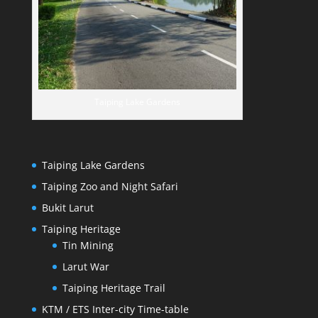
Taiping Lake Gardens
Taiping Lake Gardens
Taiping Zoo and Night Safari
Bukit Larut
Taiping Heritage
Tin Mining
Larut War
Taiping Heritage Trail
KTM / ETS Inter-city Time-table