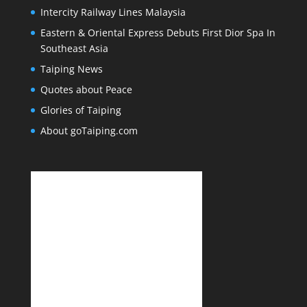
Intercity Railway Lines Malaysia
Eastern & Oriental Express Debuts First Dior Spa In
Southeast Asia
Taiping News
Quotes about Peace
Glories of Taiping
About goTaiping.com