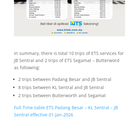
In summary, there is total 10 trips of ETS services for
JB Sentral and 2 trips of ETS Segamat – Butterword
as following:
2 trips between Padang Besar and JB Sentral
8 trips between KL Sentral and JB Sentral
2 trips between Butterworth and Segamat
Full Time-table ETS Padang Besar – KL Sentral – JB
Sentral effective 01-Jan-2026