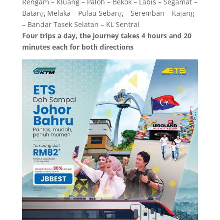
Rengam – Kluang – Paloh – Bekok – Labis – Segamat –
Batang Melaka – Pulau Sebang – Seremban – Kajang
– Bandar Tasek Selatan – KL Sentral
Four trips a day, the journey takes 4 hours and 20
minutes each for both directions