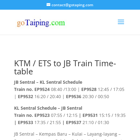
contact@gotaping.com
KTM / ETS to JB Train Time-
table
JB Sentral – KL Sentral Schedule
Train no.
EP9524
08:40 /13:00 |
EP9528
12:45 / 17:05
|
EP9532
16:20 / 20:40 |
EP9536
20:30 / 00:50
KL Sentral Schedule – JB Sentral
Train no. EP9523
07:55 / 12:15
| EP9531
15:15 / 19:35
| EP9533
17:35 / 21:55
| EP9537
21:10 / 01:30
JB Sentral – Kempas Baru – Kulai – Layang-layang –