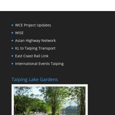
WCE Project Updates
WISE
Asian Highway Network
KL to Taiping Transport
East Coast Rail Link
International Events Taiping
Taiping Lake Gardens