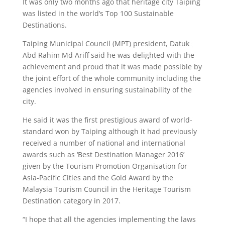
It was only two months ago that heritage city Taiping
was listed in the world’s Top 100 Sustainable
Destinations.
Taiping Municipal Council (MPT) president, Datuk
Abd Rahim Md Ariff said he was delighted with the
achievement and proud that it was made possible by
the joint effort of the whole community including the
agencies involved in ensuring sustainability of the
city.
He said it was the first prestigious award of world-
standard won by Taiping although it had previously
received a number of national and international
awards such as ‘Best Destination Manager 2016’
given by the Tourism Promotion Organisation for
Asia-Pacific Cities and the Gold Award by the
Malaysia Tourism Council in the Heritage Tourism
Destination category in 2017.
“I hope that all the agencies implementing the laws