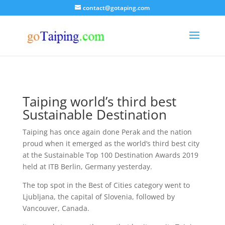
contact@gotaping.com
Taiping world’s third best
Sustainable Destination
Taiping has once again done Perak and the nation
proud when it emerged as the world’s third best city
at the Sustainable Top 100 Destination Awards 2019
held at ITB Berlin, Germany yesterday.
The top spot in the Best of Cities category went to
Ljubljana, the capital of Slovenia, followed by
Vancouver, Canada.