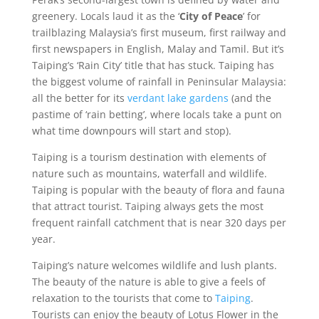
greenery. Locals laud it as the ‘
City of Peace
’ for
trailblazing Malaysia’s first museum, first railway and
first newspapers in English, Malay and Tamil. But it’s
Taiping’s ‘Rain City’ title that has stuck. Taiping has
the biggest volume of rainfall in Peninsular Malaysia:
all the better for its
verdant lake gardens
(and the
pastime of ‘rain betting’, where locals take a punt on
what time downpours will start and stop).
Taiping is a tourism destination with elements of
nature such as mountains, waterfall and wildlife.
Taiping is popular with the beauty of flora and fauna
that attract tourist. Taiping always gets the most
frequent rainfall catchment that is near 320 days per
year.
Taiping’s nature welcomes wildlife and lush plants.
The beauty of the nature is able to give a feels of
relaxation to the tourists that come to
Taiping
.
Tourists can enjoy the beauty of Lotus Flower in the