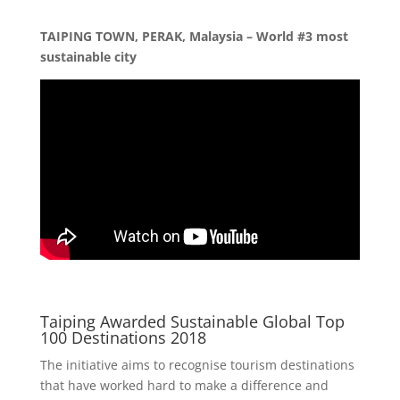
TAIPING TOWN, PERAK, Malaysia – World #3 most
sustainable city
Taiping Awarded Sustainable Global Top
100 Destinations 2018
The initiative aims to recognise tourism destinations
that have worked hard to make a difference and