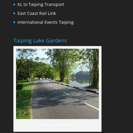
KL to Taiping Transport
East Coast Rail Link
International Events Taiping
Taiping Lake Gardens
Taiping Lake Gardens