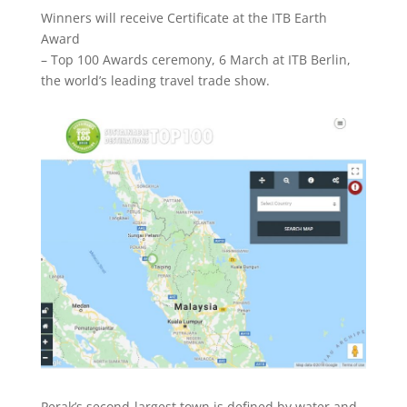
Winners will receive Certificate at the ITB Earth
Award
– Top 100 Awards ceremony, 6 March at ITB Berlin,
the world’s leading travel trade show.
Perak’s second-largest town is defined by water and