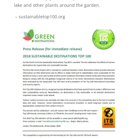
lake and other plants around the garden.
– sustainabletop100.org