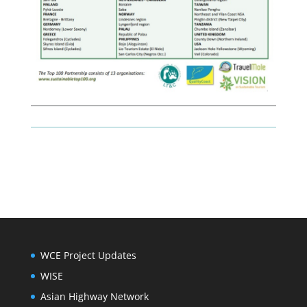
WCE Project Updates
WISE
Asian Highway Network