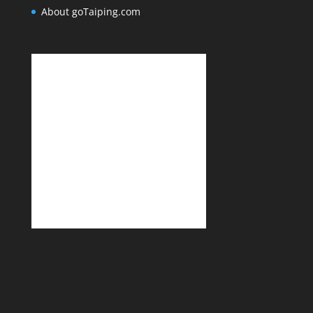
About goTaiping.com