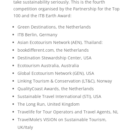
take sustainability seriously. This is the fourth
competition organised by the Partnership for the Top
100 and the ITB Earth Award:
Green Destinations, the Netherlands
ITB Berlin, Germany
Asian Ecotourism Network (AEN), Thailand:
bookdifferent.com, the Netherlands
Destination Stewardship Center, USA
Ecotourism Australia, Australia
Global Ecotourism Network (GEN), USA
Linking Tourism & Conservation (LT&C), Norway
QualityCoast Awards, the Netherlands
Sustainable Travel International (STI), USA
The Long Run, United Kingdom
Travelife for Tour Operators and Travel Agents, NL
TravelMole’s VISION on Sustainable Tourism,
UK/Italy