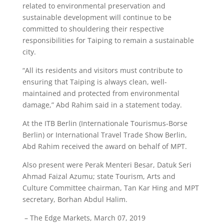
related to environmental preservation and
sustainable development will continue to be
committed to shouldering their respective
responsibilities for Taiping to remain a sustainable
city.
“All its residents and visitors must contribute to
ensuring that Taiping is always clean, well-
maintained and protected from environmental
damage,” Abd Rahim said in a statement today.
At the ITB Berlin (Internationale Tourismus-Borse
Berlin) or International Travel Trade Show Berlin,
Abd Rahim received the award on behalf of MPT.
Also present were Perak Menteri Besar, Datuk Seri
Ahmad Faizal Azumu; state Tourism, Arts and
Culture Committee chairman, Tan Kar Hing and MPT
secretary, Borhan Abdul Halim.
– The Edge Markets, March 07, 2019