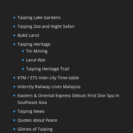
Taiping Lake Gardens
Taiping Zoo and Night Safari
Bukit Larut
Taiping Heritage
Tin Mining
Larut War
Taiping Heritage Trail
KTM / ETS Inter-city Time-table
Intercity Railway Lines Malaysia
Eastern & Oriental Express Debuts First Dior Spa In
Southeast Asia
Taiping News
Quotes about Peace
Glories of Taiping