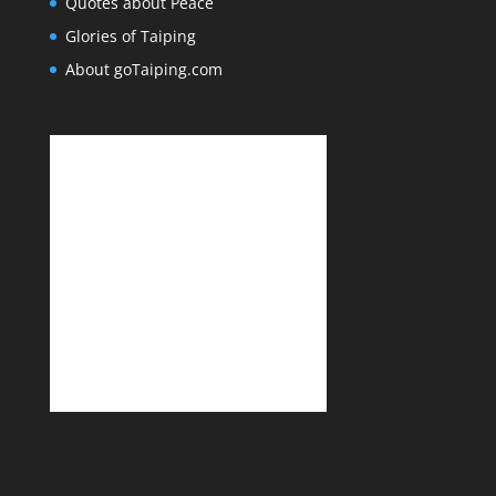
Quotes about Peace
Glories of Taiping
About goTaiping.com