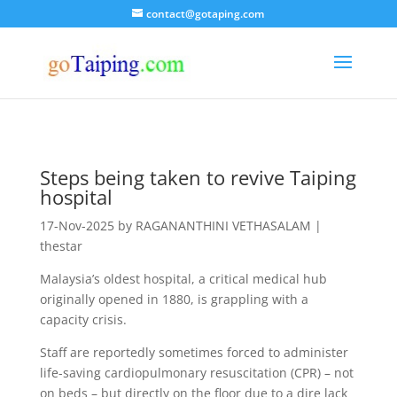
contact@gotaping.com
Steps being taken to revive Taiping
hospital
17-Nov-2025 by RAGANANTHINI VETHASALAM |
thestar
Malaysia’s oldest hospital, a critical medical hub
originally opened in 1880, is grappling with a
capacity crisis.
Staff are reportedly sometimes forced to administer
life-saving cardiopulmonary resuscitation (CPR) – not
on beds – but directly on the floor due to a dire lack