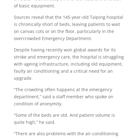
of basic equipment.
Sources reveal that the 145-year-old Taiping hospital
is chronically short of beds, leaving patients to wait
on canvas cots or on the floor, particularly in the
overcrowded Emergency Depart­ment.
Despite having recently won global awards for its
stroke and emergency care, the hospital is struggling
with ageing infrastructure, including old equipment,
faulty air conditioning and a critical need for an
upgrade.
“The crowding often happens at the emergency
department,” said a staff member who spoke on
condition of anonymity.
“Some of the beds are old. And patient volume is
quite high,” he said.
“There are also problems with the air-conditioning