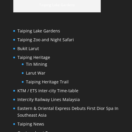
Taiping Lake Gardens
Taiping Lake Gardens
Taiping Zoo and Night Safari
Bukit Larut
Taiping Heritage
Tin Mining
Larut War
Taiping Heritage Trail
KTM / ETS Inter-city Time-table
Intercity Railway Lines Malaysia
Eastern & Oriental Express Debuts First Dior Spa In
Southeast Asia
Taiping News