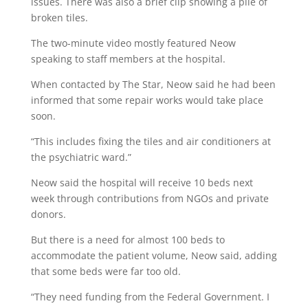
issues. There was also a brief clip showing a pile of
broken tiles.
The two-minute video mostly featured Neow
speaking to staff members at the hospital.
When contacted by The Star, Neow said he had been
informed that some repair works would take place
soon.
“This includes fixing the tiles and air conditioners at
the psychiatric ward.”
Neow said the hospital will receive 10 beds next
week through contributions from NGOs and private
donors.
But there is a need for almost 100 beds to
accommodate the patient volume, Neow said, adding
that some beds were far too old.
“They need funding from the Federal Government. I