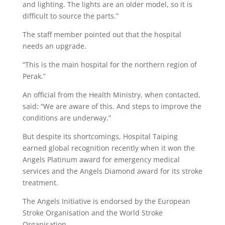
and lighting. The lights are an older model, so it is
difficult to source the parts.”
The staff member pointed out that the hospital
needs an upgrade.
“This is the main hospital for the northern region of
Perak.”
An official from the Health Ministry, when contacted,
said: “We are aware of this. And steps to improve the
conditions are underway.”
But despite its shortcomings, Hospital Taiping
earned global recognition recently when it won the
Angels Platinum award for emergency medical
services and the Angels Diamond award for its stroke
treatment.
The Angels Initiative is endorsed by the European
Stroke Organisation and the World Stroke
Organisation.