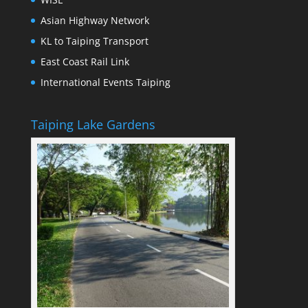
Asian Highway Network
KL to Taiping Transport
East Coast Rail Link
International Events Taiping
Taiping Lake Gardens