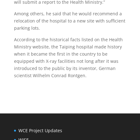
will submit a report to the Health Ministry.”
Among others, he said that he would recommend a
relocation of the hospital to a new site with sufficient
parking lots.
According to the historical facts listed on the Health
Ministry website, the Taiping hospital made history
when it became the first in the country to be
equipped with X-ray facilities not long after it was
introduced to the public by its inventor, German
scientist Wilhelm Conrad Rontgen.
WCE Project Updates
WISE