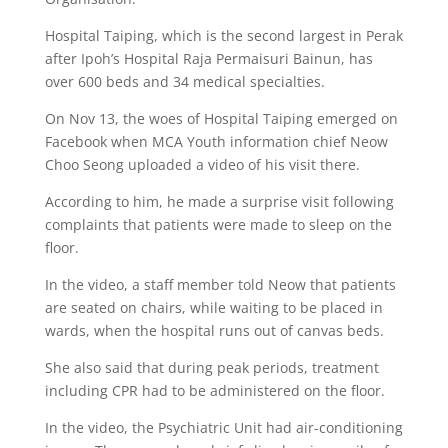
Hospital Taiping, which is the second largest in Perak
after Ipoh’s Hospital Raja Permaisuri Bainun, has
over 600 beds and 34 medical specialties.
On Nov 13, the woes of Hospital Taiping emerged on
Facebook when MCA Youth information chief Neow
Choo Seong uploaded a video of his visit there.
According to him, he made a surprise visit following
complaints that patients were made to sleep on the
floor.
In the video, a staff member told Neow that patients
are seated on chairs, while waiting to be placed in
wards, when the hospital runs out of canvas beds.
She also said that during peak periods, treatment
including CPR had to be administered on the floor.
In the video, the Psychiatric Unit had air-conditioning